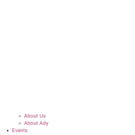
About Us
About Ady
Events