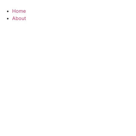
Home
About