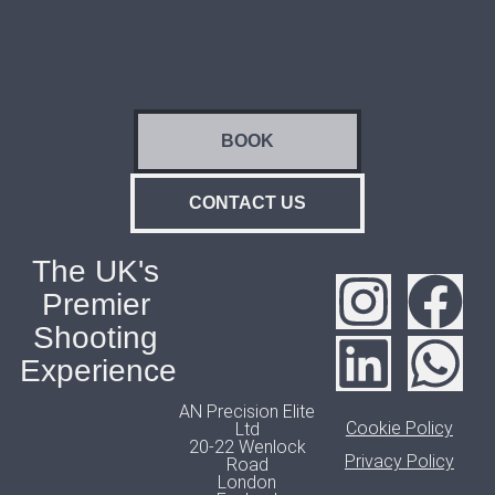
BOOK
CONTACT US
The UK's
Premier
Shooting
Experience
AN Precision Elite
Cookie Policy
Ltd
20-22 Wenlock
Privacy Policy
Road
London