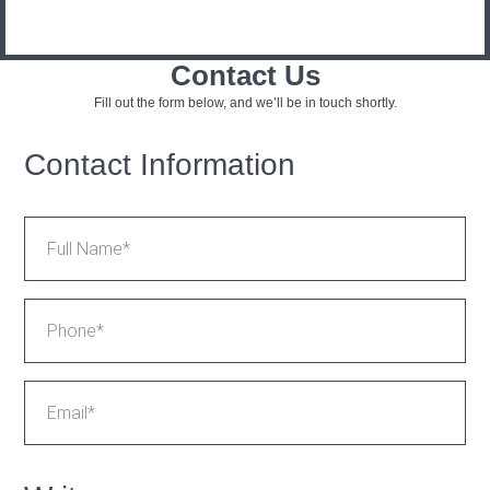
Contact Us
Fill out the form below, and we’ll be in touch shortly.
Contact Information