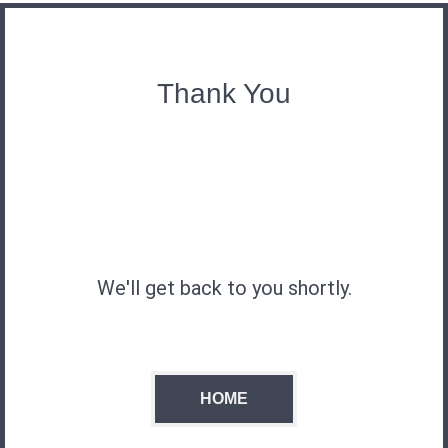
Thank You
We'll get back to you shortly.
HOME