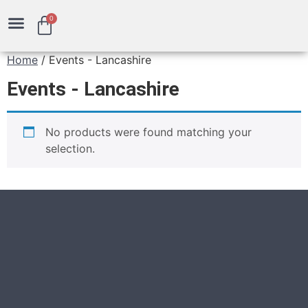
0
Gift Vouchers
Home
/ Events - Lancashire
Events - Lancashire
No products were found matching your
selection.