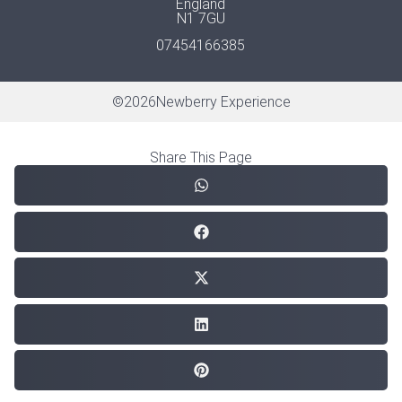
England
N1 7GU
07454166385
©
2026
Newberry Experience
Share This Page