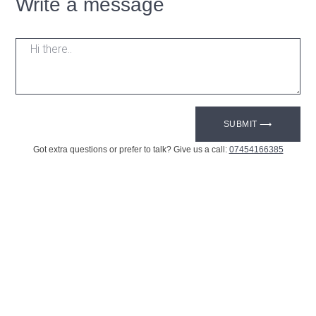
Write a message
SUBMIT ⟶
Got extra questions or prefer to talk? Give us a call:
07454166385