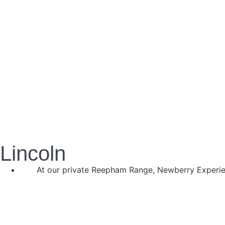
Lincoln
At our private Reepham Range, Newberry Experien