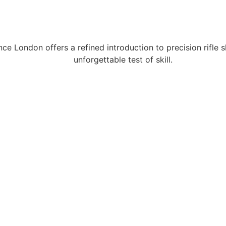
ce London offers a refined introduction to precision rifle 
unforgettable test of skill.