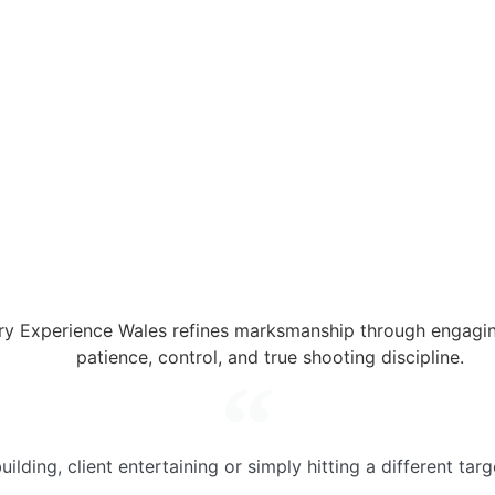
y Experience Wales refines marksmanship through engaging
patience, control, and true shooting discipline.
ilding, client entertaining or simply hitting a different tar