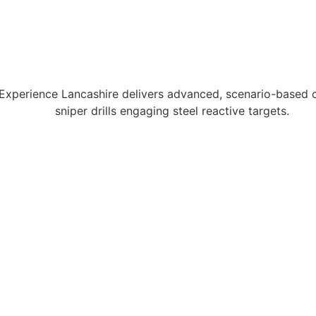
 Experience Lancashire delivers advanced, scenario-based c
sniper drills engaging steel reactive targets.