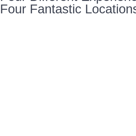
Four Fantastic Location