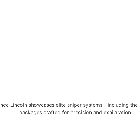
ce Lincoln showcases elite sniper systems - including th
packages crafted for precision and exhilaration.