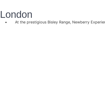
London
At the prestigious Bisley Range, Newberry Experien