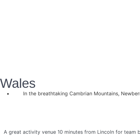
Wales
In the breathtaking Cambrian Mountains, Newberr
A great activity venue 10 minutes from Lincoln for team bu