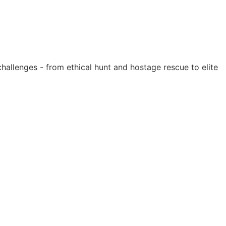
hallenges - from ethical hunt and hostage rescue to elite