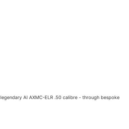
e legendary AI AXMC-ELR .50 calibre - through bespoke