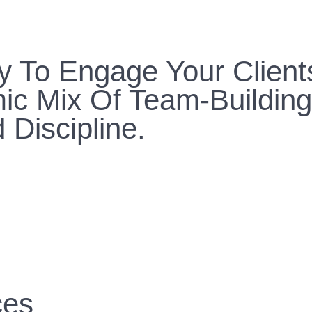
y To Engage Your Client
ic Mix Of Team-Building
 Discipline.
ces