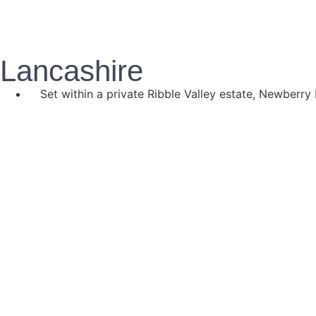
Lancashire
Set within a private Ribble Valley estate, Newberry