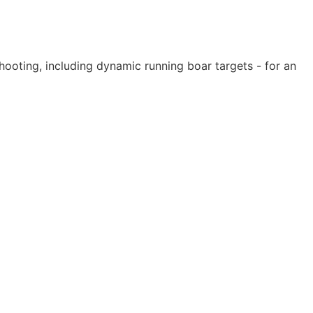
shooting, including dynamic running boar targets - for an