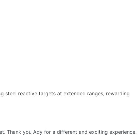
 steel reactive targets at extended ranges, rewarding
get. Thank you Ady for a different and exciting experience.