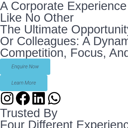
A Corporate Experience
Like No Other
The Ultimate Opportunit
Or Colleagues: A Dynam
Competition, Focus, And
Enquire Now
Learn More
Trusted By
Four Different Experien