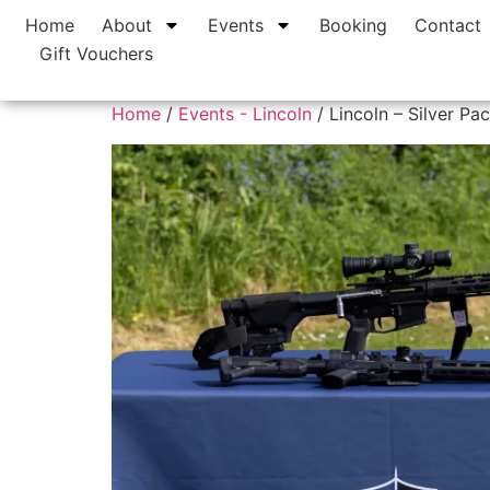
Home
About
Events
Booking
Contact
Gift Vouchers
Home
/
Events - Lincoln
/ Lincoln – Silver Pa