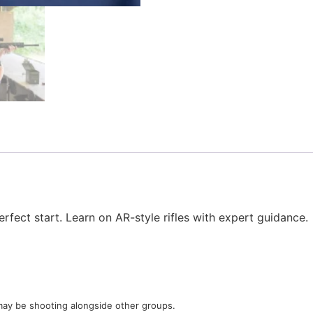
rfect start. Learn on AR-style rifles with expert guidance.
u may be shooting alongside other groups.