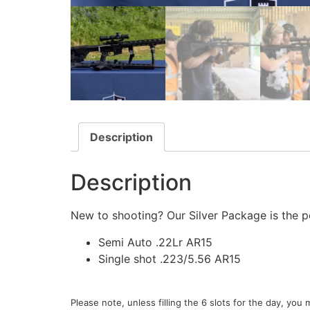
Description
Description
New to shooting? Our Silver Package is the pe
Semi Auto .22Lr AR15
Single shot .223/5.56 AR15
Please note, unless filling the 6 slots for the day, yo