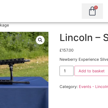
0
ckage
Lincoln – 
£
157.00
Newberry Experience Silv
Add to basket
Category:
Events - Lincol