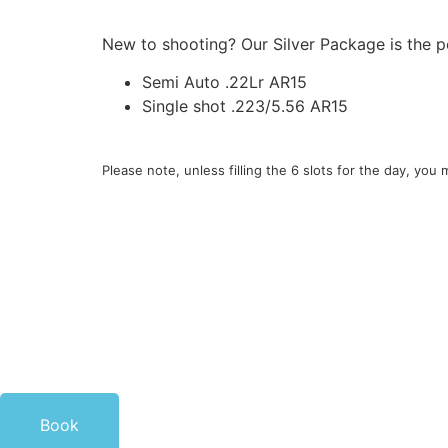
New to shooting? Our Silver Package is the pe
Semi Auto .22Lr AR15
Single shot .223/5.56 AR15
Please note, unless filling the 6 slots for the day, yo
Book