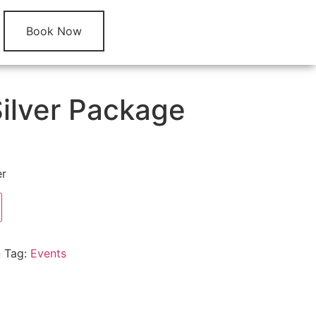
Book Now
Silver Package
er
n
Tag:
Events