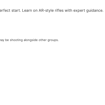
rfect start. Learn on AR-style rifles with expert guidance.
u may be shooting alongside other groups.