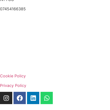
07454166385
Cookie Policy
Privacy Policy