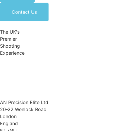
Contact Us
The UK's
Premier
Shooting
Experience
AN Precision Elite Ltd
20-22 Wenlock Road
London
England
N1 7GU