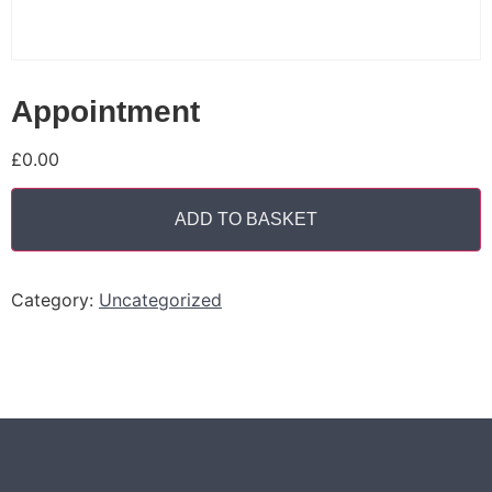
Appointment
£
0.00
ADD TO BASKET
Category:
Uncategorized