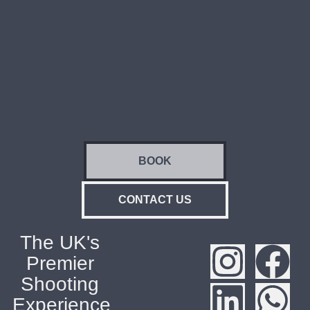
BOOK
CONTACT US
The UK's
Premier
Shooting
Experience