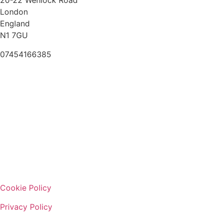
20-22 Wenlock Road
London
England
N1 7GU
07454166385
Cookie Policy
Privacy Policy