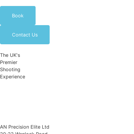
Book
Contact Us
The UK's
Premier
Shooting
Experience
AN Precision Elite Ltd