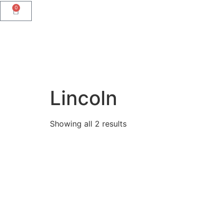
0
Lincoln
Showing all 2 results