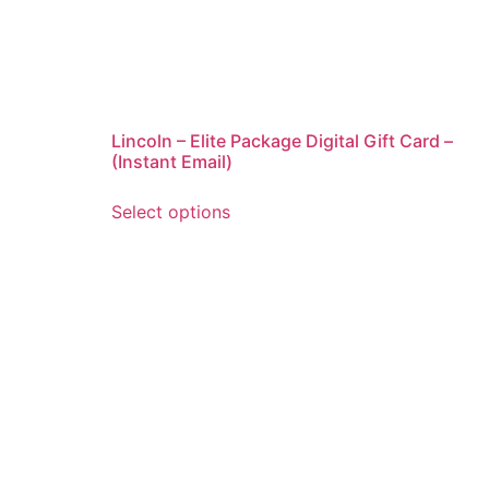
Lincoln – Elite Package Digital Gift Card –
(Instant Email)
Select options