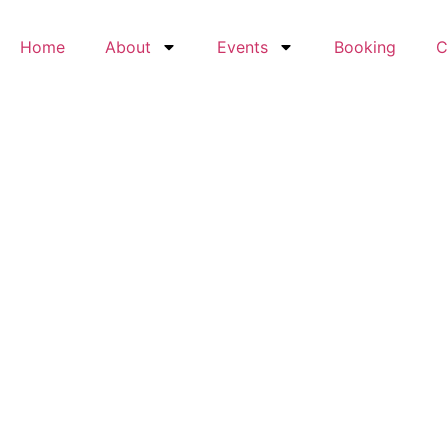
Home
About
Events
Booking
C