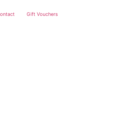
ontact
Gift Vouchers