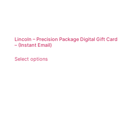
Lincoln – Precision Package Digital Gift Card
– (Instant Email)
Select options