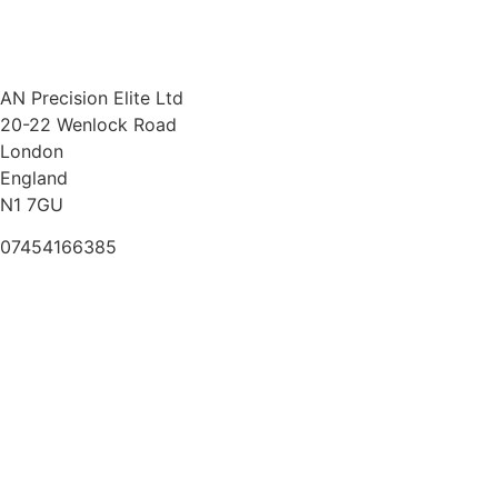
AN Precision Elite Ltd
20-22 Wenlock Road
London
England
N1 7GU
07454166385