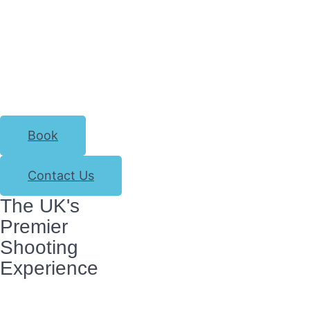
Book
Contact Us
The UK's
Premier
Shooting
Experience