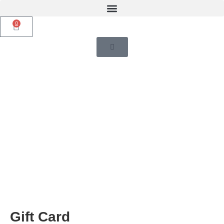
0
Gift Card