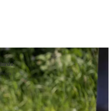
dards.
 Hours