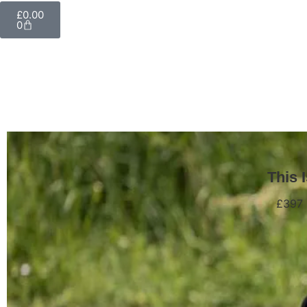
£
0.00
0
This 
£397