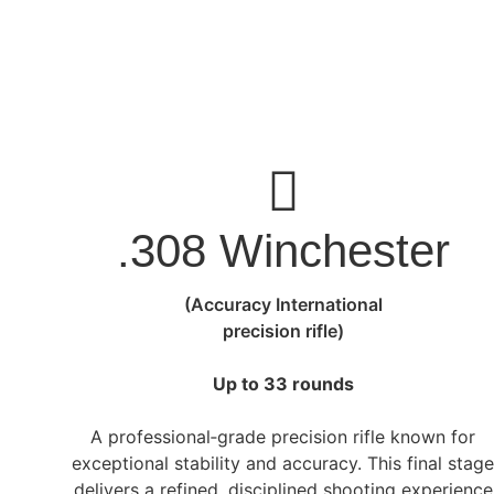
.308 Winchester
(Accuracy International
precision rifle)
Up to 33 rounds
A professional‑grade precision rifle known for
exceptional stability and accuracy. This final stag
delivers a refined, disciplined shooting experience