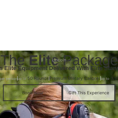
Book Now
The
Elite
Package
Lincoln
Is Elite Equipment Delivered With Elite Stan
50 Rounds
Premium Military Calibres
3.5
per person
up to
up to
Book Now
Gift This Experience