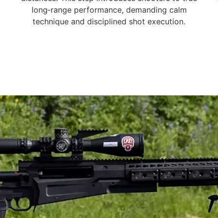
long‑range performance, demanding calm
technique and disciplined shot execution.