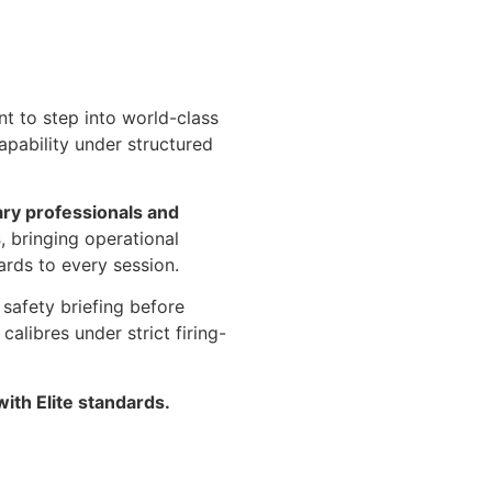
nt to step into world-class
apability under structured
ary professionals and
s
, bringing operational
rds to every session.
safety briefing before
alibres under strict firing-
with Elite standards.