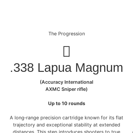
The Progression
.338 Lapua Magnum
(Accuracy International
AXMC Sniper rifle)
Up to 10 rounds
A long‑range precision cartridge known for its flat
e
trajectory and exceptional stability at extended
distances. This step introduces shooters to true