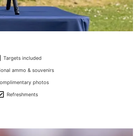
Targets included
ional ammo & souvenirs
omplimentary photos
Refreshments