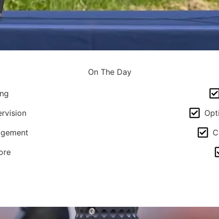
On The Day
ing
rvision
Opt
agement
C
ore