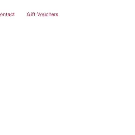
ontact
Gift Vouchers