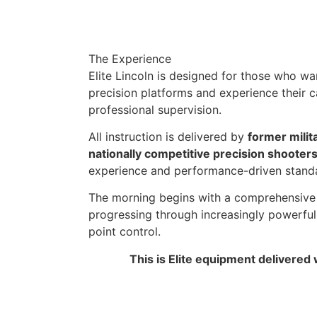
The Experience
Elite Lincoln is designed for those who wa
precision platforms and experience their c
professional supervision.
All instruction is delivered by
former milit
nationally competitive precision shooter
experience and performance-driven standa
The morning begins with a comprehensive 
progressing through increasingly powerful c
point control.
This is Elite equipment delivered 