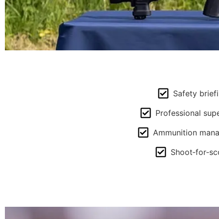
Safety brief
Professional supe
Ammunition man
Shoot‑for‑sc