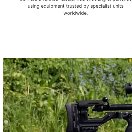
using equipment trusted by specialist units
worldwide.