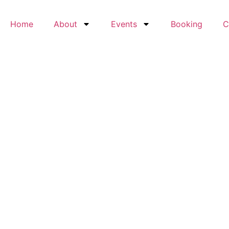
Home
About
Events
Booking
C