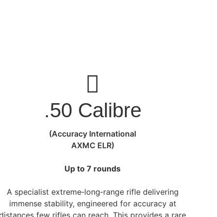
.50 Calibre
(Accuracy International
AXMC ELR)
Up to 7 rounds
A specialist extreme‑long‑range rifle delivering
immense stability, engineered for accuracy at
distances few rifles can reach. This provides a rare