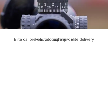
Elite calibre • Elite coaching • Elite delivery
Ready to experience