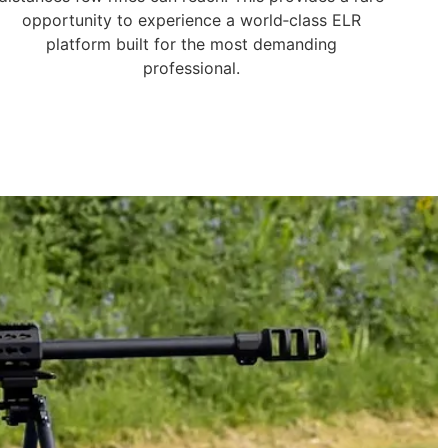
opportunity to experience a world‑class ELR
platform built for the most demanding
professional.