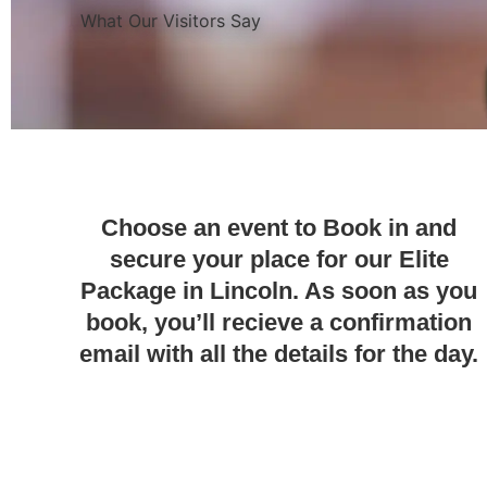
What Our Visitors Say
Choose an event to Book in and
secure your place for our Elite
Package in Lincoln. As soon as you
book, you’ll recieve a confirmation
email with all the details for the day.